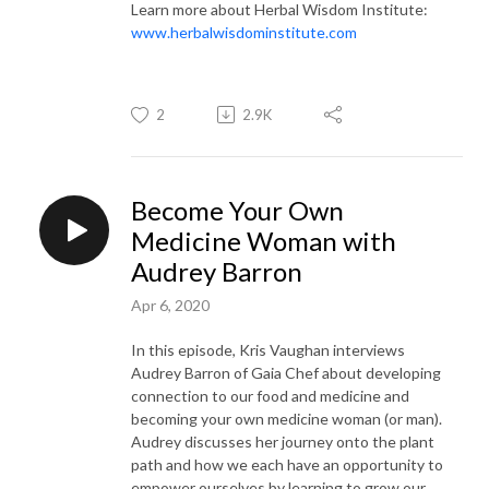
Learn more about Herbal Wisdom Institute:
www.herbalwisdominstitute.com
2
2.9K
Become Your Own
Medicine Woman with
Audrey Barron
Apr 6, 2020
In this episode, Kris Vaughan interviews
Audrey Barron of Gaia Chef about developing
connection to our food and medicine and
becoming your own medicine woman (or man).
Audrey discusses her journey onto the plant
path and how we each have an opportunity to
empower ourselves by learning to grow our