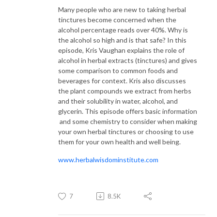
Many people who are new to taking herbal
tinctures become concerned when the
alcohol percentage reads over 40%. Why is
the alcohol so high and is that safe? In this
episode, Kris Vaughan explains the role of
alcohol in herbal extracts (tinctures) and gives
some comparison to common foods and
beverages for context. Kris also discusses
the plant compounds we extract from herbs
and their solubility in water, alcohol, and
glycerin. This episode offers basic information
and some chemistry to consider when making
your own herbal tinctures or choosing to use
them for your own health and well being.
www.herbalwisdominstitute.com
7
8.5K