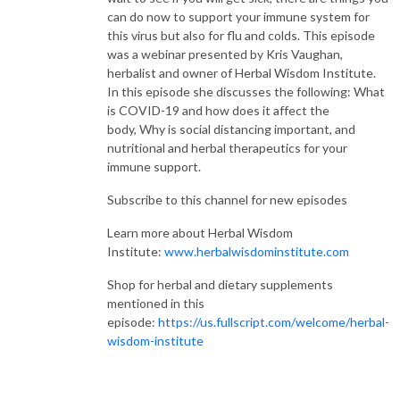
can do now to support your immune system for
this virus but also for flu and colds. This episode
was a webinar presented by Kris Vaughan,
herbalist and owner of Herbal Wisdom Institute.
In this episode she discusses the following: What
is COVID-19 and how does it affect the
body, Why is social distancing important, and
nutritional and herbal therapeutics for your
immune support.
Subscribe to this channel for new episodes
Learn more about Herbal Wisdom
Institute:
www.herbalwisdominstitute.com
Shop for herbal and dietary supplements
mentioned in this
episode:
https://us.fullscript.com/welcome/herbal-
wisdom-institute