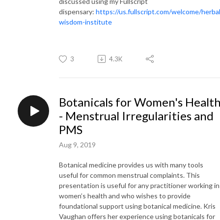
discussed using my Fullscript
dispensary:
https://us.fullscript.com/welcome/herbal
wisdom-institute
3
4.3K
Botanicals for Women's Healt
- Menstrual Irregularities and
PMS
Aug 9, 2019
Botanical medicine provides us with many tools
useful for common menstrual complaints. This
presentation is useful for any practitioner working in
women’s health and who wishes to provide
foundational support using botanical medicine. Kris
Vaughan offers her experience using botanicals for