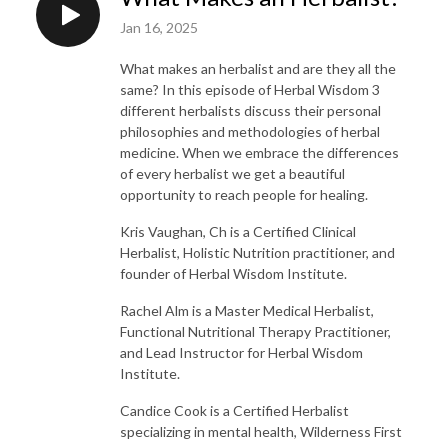
Jan 16, 2025
What makes an herbalist and are they all the
same? In this episode of Herbal Wisdom 3
different herbalists discuss their personal
philosophies and methodologies of herbal
medicine. When we embrace the differences
of every herbalist we get a beautiful
opportunity to reach people for healing.
Kris Vaughan, Ch is a Certified Clinical
Herbalist, Holistic Nutrition practitioner, and
founder of Herbal Wisdom Institute.
Rachel Alm is a Master Medical Herbalist,
Functional Nutritional Therapy Practitioner,
and Lead Instructor for Herbal Wisdom
Institute.
Candice Cook is a Certified Herbalist
specializing in mental health, Wilderness First