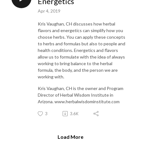
Energetics
Apr 4, 2019
Kris Vaughan, CH discusses how herbal
flavors and energetics can simplify how you
choose herbs. You can apply these concepts
to herbs and formulas but also to people and
health conditions. Energetics and flavors
allow us to formulate with the idea of always
working to bring balance to the herbal
formula, the body, and the person we are
working with.
Kris Vaughan, CH is the owner and Program
Director of Herbal Wisdom Institute in
Arizona. www.herbalwisdominstitute.com
3
3.6K
Load More