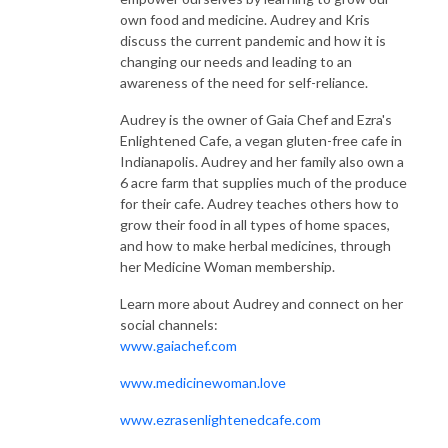
own food and medicine. Audrey and Kris
discuss the current pandemic and how it is
changing our needs and leading to an
awareness of the need for self-reliance.
Audrey is the owner of Gaia Chef and Ezra's
Enlightened Cafe, a vegan gluten-free cafe in
Indianapolis. Audrey and her family also own a
6 acre farm that supplies much of the produce
for their cafe. Audrey teaches others how to
grow their food in all types of home spaces,
and how to make herbal medicines, through
her Medicine Woman membership.
Learn more about Audrey and connect on her
social channels:
www.gaiachef.com
www.medicinewoman.love
www.ezrasenlightenedcafe.com