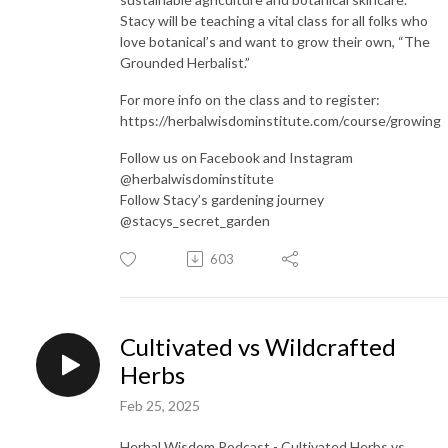
Stacy will be teaching a vital class for all folks who
love botanical’s and want to grow their own, “The
Grounded Herbalist.”
For more info on the class and to register:
https://herbalwisdominstitute.com/course/growing
Follow us on Facebook and Instagram
@herbalwisdominstitute
Follow Stacy’s gardening journey
@stacys_secret_garden
603
Cultivated vs Wildcrafted
Herbs
Feb 25, 2025
Herbal Wisdom Podcast - Cultivated Herbs vs.