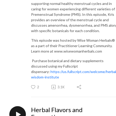
supporting normal healthy menstrual cycles and in
caring for women experiencing different varieties of
Premenstrual Syndrome (PMS). In this episode, Kris
provides an overview of the menstrual cycle and
discusses amenorrhea, dysmenorrhea, and PMS alon
with specific botanicals for each condition.
This episode was hosted by Wise Woman Herbals®
as a part of their Practitioner Learning Community.
Learn more at www.wisewomanherbals.com
Purchase botanical and dietary supplements
discussed using my Fullscript
dispensary:
https://us.fullscript.com/welcome/herbal
wisdom-institute
2
3.1K
Herbal Flavors and