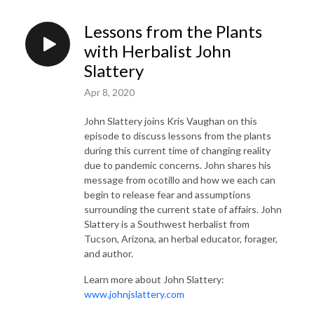
Lessons from the Plants
with Herbalist John
Slattery
Apr 8, 2020
John Slattery joins Kris Vaughan on this
episode to discuss lessons from the plants
during this current time of changing reality
due to pandemic concerns. John shares his
message from ocotillo and how we each can
begin to release fear and assumptions
surrounding the current state of affairs. John
Slattery is a Southwest herbalist from
Tucson, Arizona, an herbal educator, forager,
and author.
Learn more about John Slattery:
www.johnjslattery.com