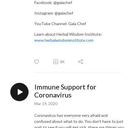
Facebook: @gaiachef
Instagram: @gaiachef
YouTube Channel: Gaia Chef
Learn about Herbal Wisdom Institute:
www.herbalwisdominstitute.com
4K
Immune Support for
Coronavirus
Mar 19, 2020
Coronavirus has everyone very afraid and
confused about what to do. You don't have to just
wait to see if you will get sick, there are things you