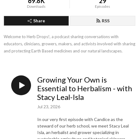
69.8K
29
Downloads
Episodes
Share
RSS
Welcome to Herb Drops!, a podcast sharing conversations with 
educators, clinicians, growers, makers, and activists involved with sharing 
and protecting Earth Based medicines and our natural landscapes.
Growing Your Own is
Essential to Herbalism - with
Stacy Leal-Isla
Jul 23, 2026
In our very first episode with Candice as the
steward of our herb school, we meet Stacy Leal
Isla, an herbalist and grower specializing in
sustainable agriculture and botanical skincare.