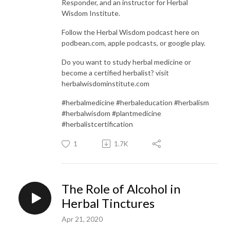
Responder, and an instructor for Herbal
Wisdom Institute.
Follow the Herbal Wisdom podcast here on
podbean.com, apple podcasts, or google play.
Do you want to study herbal medicine or
become a certified herbalist? visit
herbalwisdominstitute.com
#herbalmedicine #herbaleducation #herbalism
#herbalwisdom #plantmedicine
#herbalistcertification
1
1.7K
The Role of Alcohol in
Herbal Tinctures
Apr 21, 2020