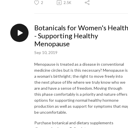
2
2.5K
Botanicals for Women's Healt
- Supporting Healthy
Menopause
Sep 10, 2019
Menopause is treated as a disease in conventional
medicine circles but is this necessary? Menopause is
a woman’s birthright; the right to move freely into
the next phase of life where we truly know who we
are and have a sense of freedom. Moving through
this phase comfortably is a priority and nature offers
options for supporting normal healthy hormone
production as well as support for symptoms that ma
be uncomfortable.
Purchase botanical and dietary supplements