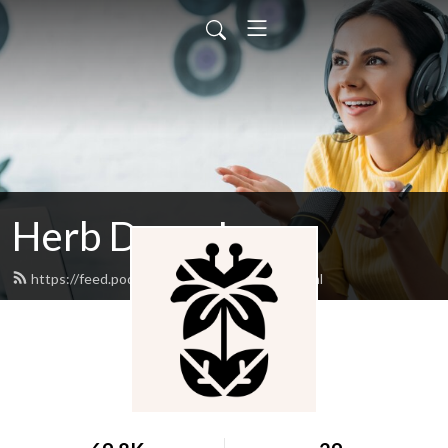
Herb Drops!
https://feed.podbean.com/herbdrops/feed.xml