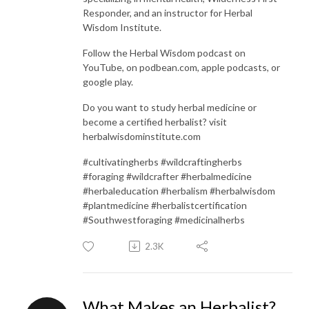
Responder, and an instructor for Herbal
Wisdom Institute.
Follow the Herbal Wisdom podcast on
YouTube, on podbean.com, apple podcasts, or
google play.
Do you want to study herbal medicine or
become a certified herbalist? visit
herbalwisdominstitute.com
#cultivatingherbs #wildcraftingherbs
#foraging #wildcrafter #herbalmedicine
#herbaleducation #herbalism #herbalwisdom
#plantmedicine #herbalistcertification
#Southwestforaging #medicinalherbs
2.3K
What Makes an Herbalist?