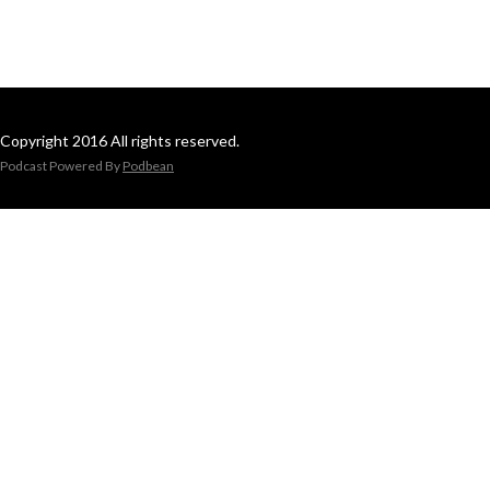
Copyright 2016 All rights reserved.
Podcast Powered By
Podbean