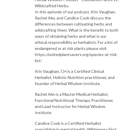
Wildcrafted Herbs.
In this episode of our podcast, Kris Vaughan,
Rachel Alm, and Candice Cook discuss the
differences between cultivating herbs and
wildcrafting them. What is the benefit to both
ways of obtaining herbs and what is our
ethical responsibility as herbalists. For a list of
endangered or at risk plants please visit
https://unitedplantsavers.org/species-at-risk-
list/
Kris Vaughan, CH is a Certified Clinical
Herbalist, Holistic Nutrition practitioner, and
founder of Herbal Wisdom Institute.
Rachel Alm is a Master Medical Herbalist,
Functional Nutritional Therapy Practitioner,
and Lead Instructor for Herbal Wisdom
Institute.
Candice Cook is a Certified Herbalist
specializing in mental health, Wilderness First